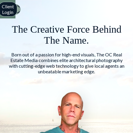
Client
Login
The Creative Force Behind
The Name.
Born out of a passion for high-end visuals, The OC Real
Estate Media combines elite architectural photography
with cutting-edge web technology to give local agents an
unbeatable marketing edge.