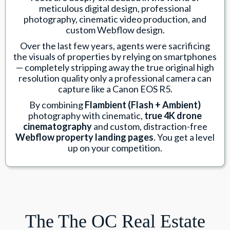
meticulous digital design, professional
photography, cinematic video production, and
custom Webflow design.
Over the last few years, agents were sacrificing
the visuals of properties by relying on smartphones
— completely stripping away the true original high
resolution quality only a professional camera can
capture like a Canon EOS R5.
By combining
Flambient (Flash + Ambient)
photography with cinematic,
true 4K drone
cinematography
and custom, distraction-free
Webflow property landing pages
. You get a level
up on your competition.
The The OC Real Estate