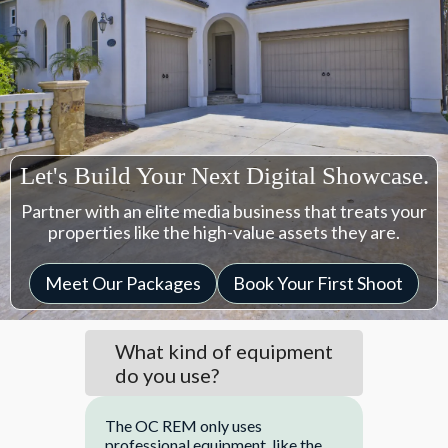
Let's Build Your Next Digital Showcase.
Partner with an elite media business that treats your
properties like the high-value assets they are.
Meet Our Packages
Book Your First Shoot
What kind of equipment
do you use?
The OC REM only uses
professional equipment, like the