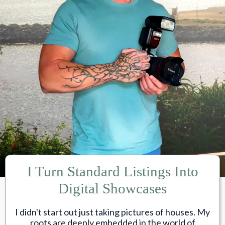
I Turn Standard Listings Into
Digital Showcases
I didn't start out just taking pictures of houses. My
roots are deeply embedded in the world of