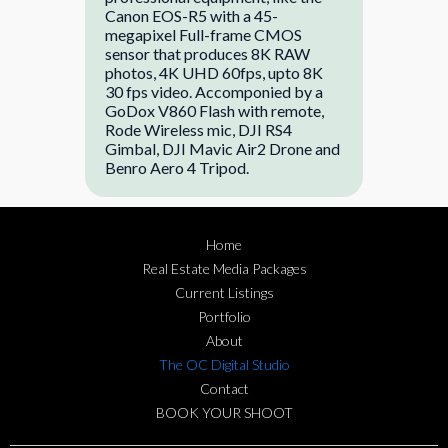
Canon EOS-R5 with a 45-
megapixel Full-frame CMOS
sensor that produces 8K RAW
photos, 4K UHD 60fps, upto 8K
30 fps video. Accomponied by a
GoDox V860 Flash with remote,
Rode Wireless mic, DJI RS4
Gimbal, DJI Mavic Air2 Drone and
Benro Aero 4 Tripod.
Home
Real Estate Media Packages
Current Listings
Portfolio
About
The OC Digital Studio
Contact
BOOK YOUR SHOOT