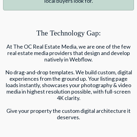
local buyers look for.
The Technology Gap:
At The OC Real Estate Media, we are one of the few
real estate media providers that design and develop
natively in Webflow.
No drag-and-drop templates. We build custom, digital
experiences from the ground up. Your listing page
loads instantly, showcases your photography & video
media in highest resolution possible, with full-screen
4K clarity.
Give your property the custom digital architecture it
deserves.