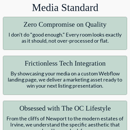
Media Standard
Zero Compromise on Quality
I don't do "good enough." Every room looks exactly
as it should, not over-processed or flat.
Frictionless Tech Integration
By showcasing your media on a custom Webflow
landing page, we deliver a marketing asset ready to
win your next listing presentation.
Obsessed with The OC Lifestyle
From the cliffs of Newport to the modern estates of
Irvine, we understand the specific aesthetic that