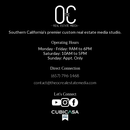
Southern California's premier custom real estate media studio.
Operating Hours
Monday - Friday: 9AM to 6PM
Saturday: 10AM to 5PM
Sunday: Appt. Only
Direct Connection
(657) 796-1468
contact@theocrealestatemedia.com
Let's Connect